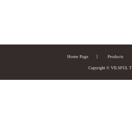
Home Page
Products
Copyright © VILSFUL