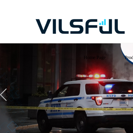
Home Page
Prod