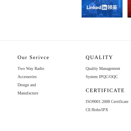
Our Serivce
QUALITY
Two Way Radio
Quality Management
Accessories
System IPQC/OQC
Design and
CERTIFICATE
Manufacture
ISO9001:2008 Certificate
CE/Rohs/IPX