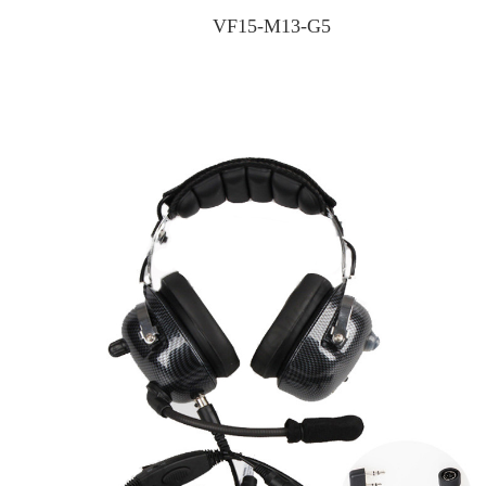
VF15-M13-G5