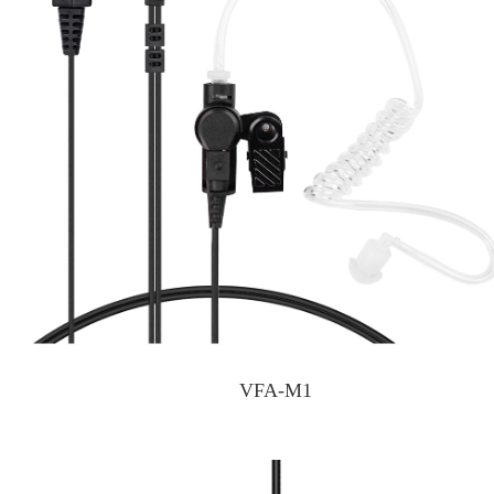
VFA-M1