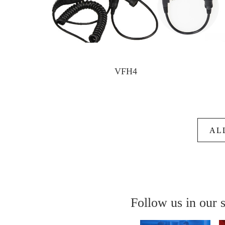
VFH4
AL
Follow us in our