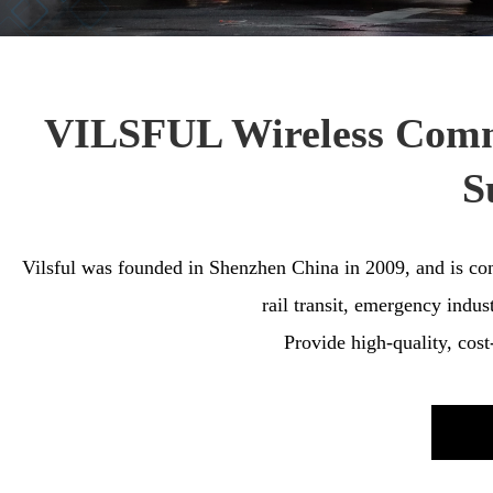
VILSFUL Wireless Commu
S
Vilsful was founded in Shenzhen China in 2009, and is comm
rail transit, emergency indus
Provide high-quality, cos