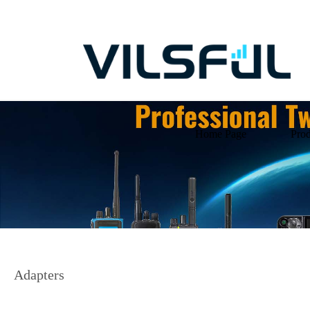
Home Page
Prod
Adapters