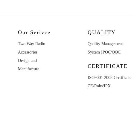
Our Serivce
QUALITY
Two Way Radio
Quality Management
Accessories
System IPQC/OQC
Design and
CERTIFICATE
Manufacture
ISO9001:2008 Certificate
CE/Rohs/IPX