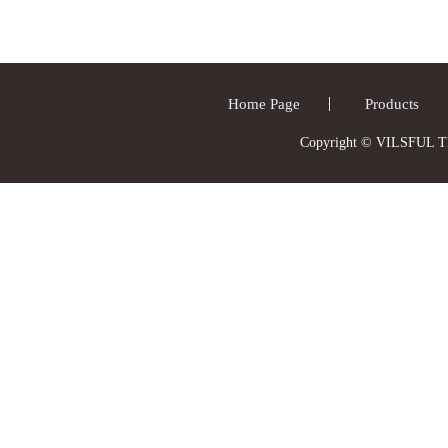
Home Page
Products
Copyright © VILSFUL