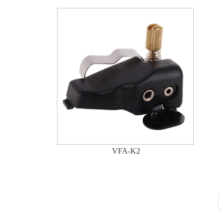
VFA-K2