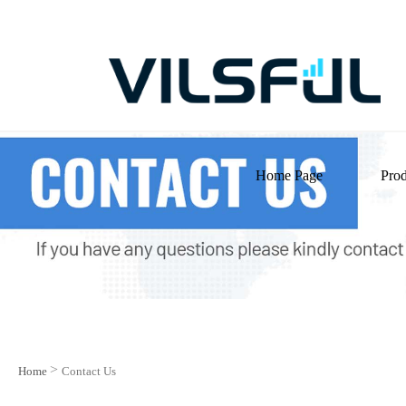
Home Page
Prod
>
Home
Contact Us