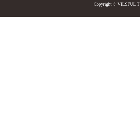
Copyright © VILSFUL