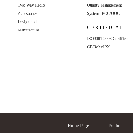
Two Way Radio
Quality Management
Accessories
System IPQC/OQC
Design and
CERTIFICATE
Manufacture
ISO9001:2008 Certificate
CE/Rohs/IPX
Home Page
Products