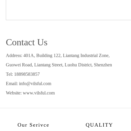
Contact Us
Address: 401A, Building 122, Liantang Industrial Zone,
Guowei Road, Liantang Street, Luohu District, Shenzhen
Tel: 18898583857
Email: info@vilsful.com
Website: www.vilsful.com
Our Serivce
QUALITY