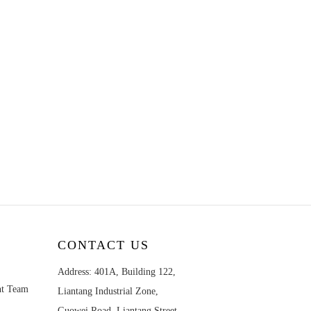
CONTACT US
Address: 401A, Building 122,
nt Team
Liantang Industrial Zone,
Guowei Road, Liantang Street,