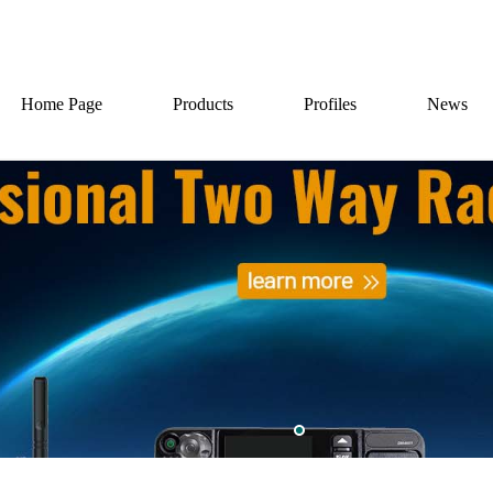
Home Page
Products
Profiles
News