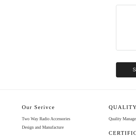
Our Serivce
QUALIT
Two Way Radio Accessories
Quality Manag
Design and Manufacture
CERTIFI