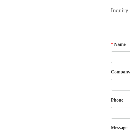
Inquiry
Name
*
Compan
Phone
Message