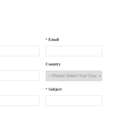
Email
*
y
Country
Subject
*