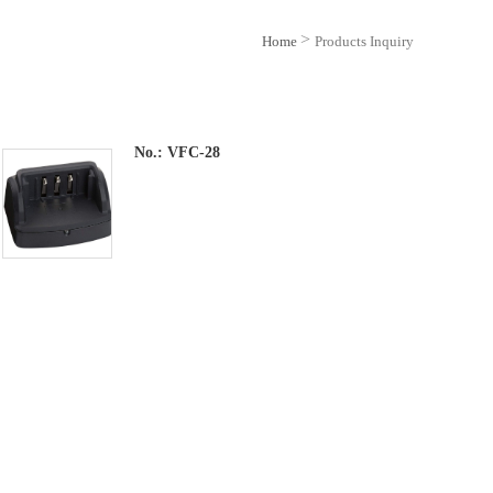
>
Home
Products Inquiry
No.:
VFC-28
Feature
1.Desktop Rapid Charger for Yaesu FT-
70DR , Check Owners Manual For Other
Models Compatibility.
2.Requires Optional SAD-25B or SAD-24B
AC Adapter ( As Supplied with Radio) , or
Optional SDD-13 12vdc Adapter.
3.Quicker Charge Time, Genuine Yaesu
Standard Item.