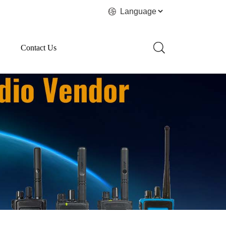
Contact Us