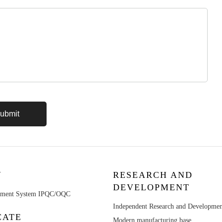
Y
RESEARCH AND
DEVELOPMENT
ement System IPQC/OQC
Independent Research and Developme
CATE
Modern manufacturing base