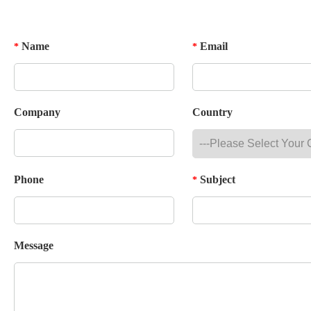
Name
Email
*
*
Company
Country
Phone
Subject
*
Message