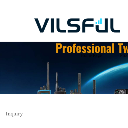
Home Page
Prod
Inquiry