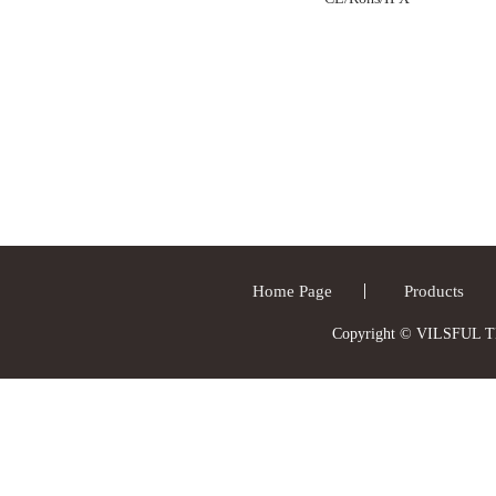
Home Page
Products
Copyright © VILSFUL