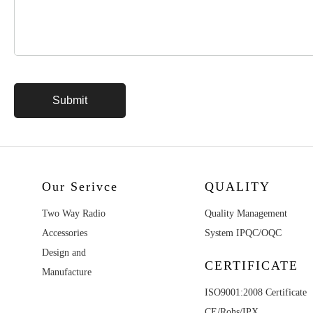
Our Serivce
QUALITY
Two Way Radio
Quality Management
Accessories
System IPQC/OQC
Design and
CERTIFICATE
Manufacture
ISO9001:2008 Certificate
CE/Rohs/IPX